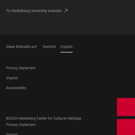
To Heidelberg University website
Diese Webseite auf
Deutsch
English
LANGUAGES
FOOTER
Privacy statement
LEGAL
Imprint
Accessibility
FOOTER
SOCIAL
MEDIA
©2026 Heidelberg Center for Cultural Heritage
FOOTER
Privacy statement
LEGAL
Imprint