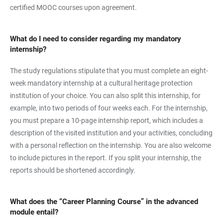
certified MOOC courses upon agreement.
What do I need to consider regarding my mandatory
internship?
The study regulations stipulate that you must complete an eight-
week mandatory internship at a cultural heritage protection
institution of your choice. You can also split this internship, for
example, into two periods of four weeks each. For the internship,
you must prepare a 10-page internship report, which includes a
description of the visited institution and your activities, concluding
with a personal reflection on the internship. You are also welcome
to include pictures in the report. If you split your internship, the
reports should be shortened accordingly.
What does the “Career Planning Course” in the advanced
module entail?