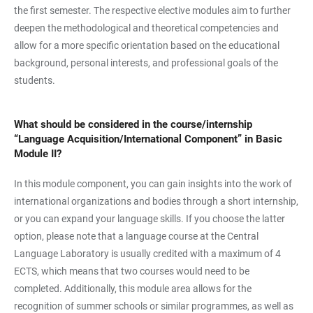
the first semester. The respective elective modules aim to further
deepen the methodological and theoretical competencies and
allow for a more specific orientation based on the educational
background, personal interests, and professional goals of the
students.
What should be considered in the course/internship
“Language Acquisition/International Component” in Basic
Module II?
In this module component, you can gain insights into the work of
international organizations and bodies through a short internship,
or you can expand your language skills. If you choose the latter
option, please note that a language course at the Central
Language Laboratory is usually credited with a maximum of 4
ECTS, which means that two courses would need to be
completed. Additionally, this module area allows for the
recognition of summer schools or similar programmes, as well as