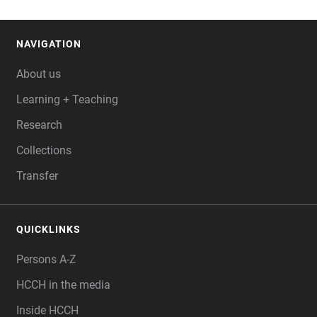
NAVIGATION
FOOTER
About us
Learning + Teaching
Research
Collections
Transfer
QUICKLINKS
Persons A-Z
HCCH in the media
Inside HCCH