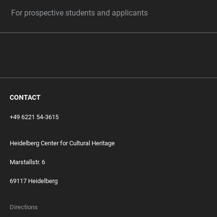
For prospective students and applicants
CONTACT
+49 6221 54-3615
Heidelberg Center for Cultural Heritage
Marstallstr. 6
69117 Heidelberg
Directions