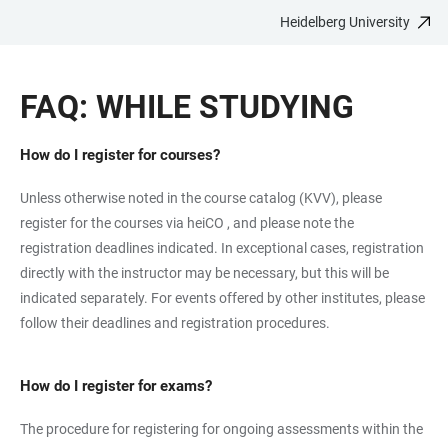
Heidelberg University
JUMP
OPEN
OPEN
ACCESSIBILITY
TO
MAIN
SEARCH
LINKS
MAIN
NAVIGATION
FORM
FAQ: WHILE STUDYING
CONTENT
How do I register for courses?
Unless otherwise noted in the course catalog (KVV), please
register for the courses via heiCO , and please note the
registration deadlines indicated. In exceptional cases, registration
directly with the instructor may be necessary, but this will be
indicated separately. For events offered by other institutes, please
follow their deadlines and registration procedures.
How do I register for exams?
The procedure for registering for ongoing assessments within the