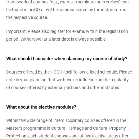
framework of courses (e.g., exams in seminars or exercises) can
be found in heiCO or will be communicated by the instructors in
the respective course.
Important: Please also register for exams within the registration
period. Withdrawal at a later date is always possible.
What should I consider when planning my course of study?
Courses offered by the HCCH itself follow a fixed schedule. Please
note in your planning that we have no influence on the regularity
of courses offered by external partners and other institutes.
What about the elective modules?
Within the wide range of interdisciplinary courses offered in the
Master's programme in Cultural Heritage and Cultural Property
Protection, each student chooses one of five elective areas after