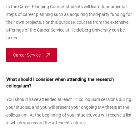
In the Career Planning Course, students will learn fundamental
steps of career planning such as acquiring third-party funding for
their own projects. For this purpose, courses from the extensive
offerings of the Career Service at Heidelberg University can be
taken.
Career Service
What should I consider when attending the research
colloquium?
You should have attended at least 14 colloquium sessions during
your studies, and you will present your ongoing MA thesis at the
colloquium. At the beginning of your studies, you will receive a list
in which you record the attended lectures.