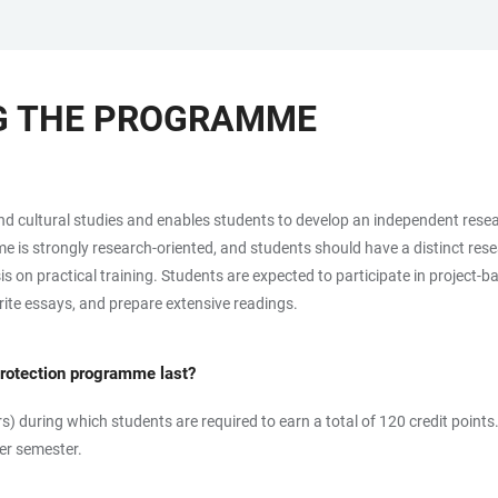
NG THE PROGRAMME
cultural studies and enables students to develop an independent research
is strongly research-oriented, and students should have a distinct resear
on practical training. Students are expected to participate in project-b
write essays, and prepare extensive readings.
Protection programme last?
s) during which students are required to earn a total of 120 credit points
er semester.