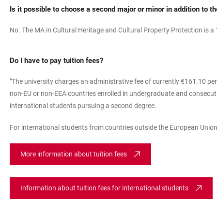
Is it possible to choose a second major or minor in addition to t
No. The MA in Cultural Heritage and Cultural Property Protection is a
Do I have to pay tuition fees?
"The university charges an administrative fee of currently €161.10 per
non-EU or non-EEA countries enrolled in undergraduate and consecutiv
international students pursuing a second degree.
For international students from countries outside the European Union
More information about tuition fees
Information about tuition fees for international students