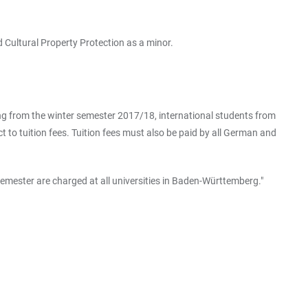
 Cultural Property Protection as a minor.
ting from the winter semester 2017/18, international students from
to tuition fees. Tuition fees must also be paid by all German and
emester are charged at all universities in Baden-Württemberg."