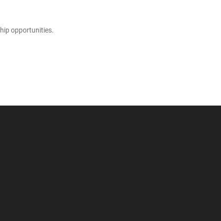
hip opportunities.