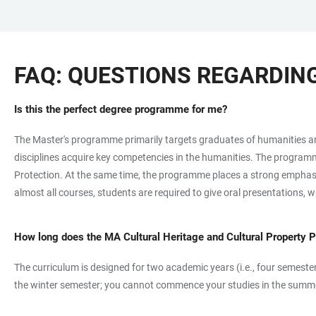
JUMP
OPEN
OPEN
ACCESSIBILITY
TO
MAIN
SEARCH
LINKS
MAIN
NAVIGATION
FORM
FAQ: QUESTIONS REGARDI
CONTENT
Is this the perfect degree programme for me?
The Master's programme primarily targets graduates of humanities and 
disciplines acquire key competencies in the humanities. The programme 
Protection. At the same time, the programme places a strong emphasis 
almost all courses, students are required to give oral presentations, 
How long does the MA Cultural Heritage and Cultural Property 
The curriculum is designed for two academic years (i.e., four semester
the winter semester; you cannot commence your studies in the summ