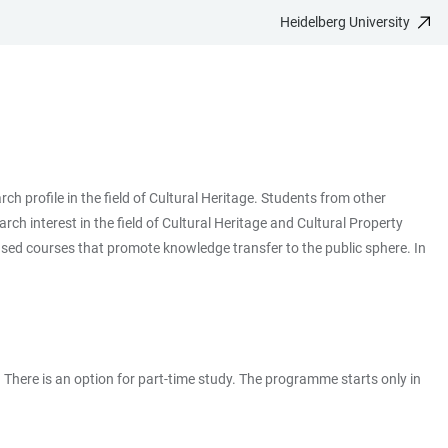
Heidelberg University
 profile in the field of Cultural Heritage. Students from other
ch interest in the field of Cultural Heritage and Cultural Property
ased courses that promote knowledge transfer to the public sphere. In
. There is an option for part-time study. The programme starts only in