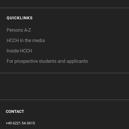
QUICKLINKS
Persons A-Z
HCCH in the media
Inside HCCH
For prospective students and applicants
CONTACT
+49 6221 54-3615