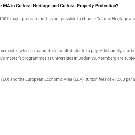
he MA in Cultural Heritage and Cultural Property Protection?
 100% major programme. It is not possible to choose Cultural Heritage and
 semester, which is mandatory for all students to pay. Additionally, star
e master's programmes at universities in Baden-Württemberg are subject 
 (EU) and the European Economic Area (EEA), tuition fees of €1,500 per s