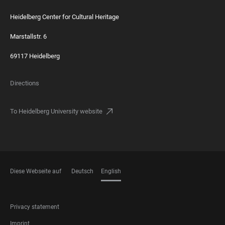
Heidelberg Center for Cultural Heritage
Marstallstr. 6
69117 Heidelberg
Directions
To Heidelberg University website
Diese Webseite auf
Deutsch
English
LANGUAGES
FOOTER
Privacy statement
LEGAL
Imprint