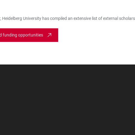
 Heidelberg University has compiled an extensive list of external scholars
d funding opportunities