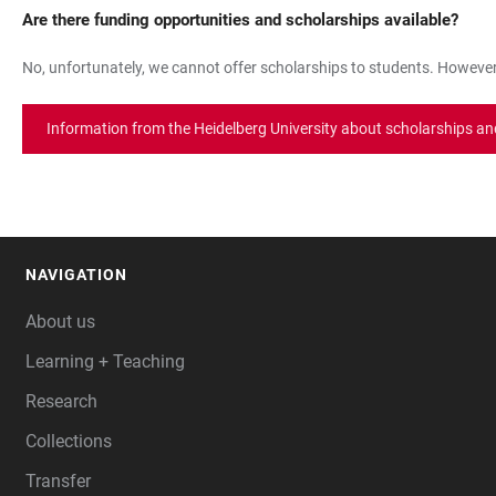
Are there funding opportunities and scholarships available?
No, unfortunately, we cannot offer scholarships to students. However,
Information from the Heidelberg University about scholarships an
NAVIGATION
FOOTER
About us
Learning + Teaching
Research
Collections
Transfer