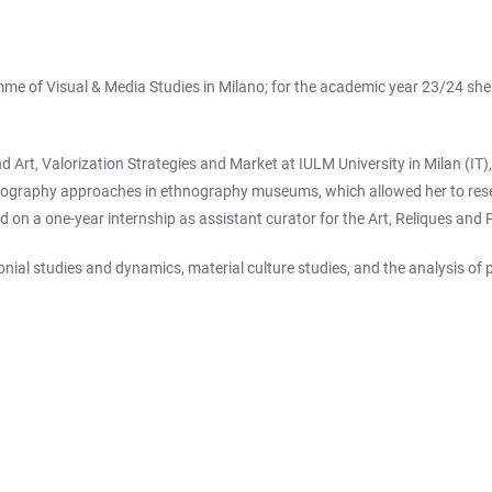
e of Visual & Media Studies in Milano; for the academic year 23/24 she is
and Art, Valorization Strategies and Market at IULM University in Milan (IT
useography approaches in ethnography museums, which allowed her to re
ried on a one-year internship as assistant curator for the Art, Reliques 
lonial studies and dynamics, material culture studies, and the analysis o