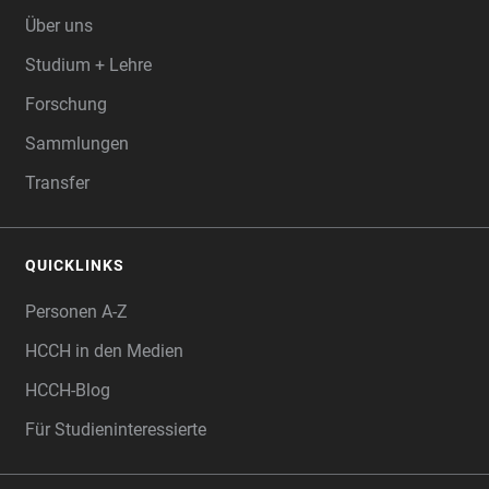
Über uns
Studium + Lehre
Forschung
Sammlungen
Transfer
QUICKLINKS
Personen A-Z
HCCH in den Medien
HCCH-Blog
Für Studieninteressierte