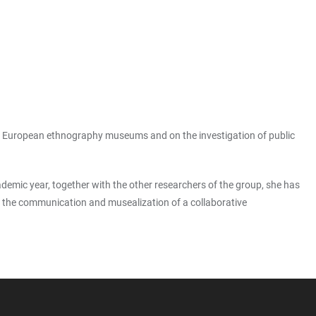
e in European ethnography museums and on the investigation of public
ademic year, together with the other researchers of the group, she has
 on the communication and musealization of a collaborative