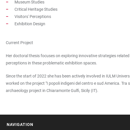
Museum Studies
Critical Heritage Studies
Visitors' Perceptions
Exhibition Design
Current Project
Her doctoral thesis focuses on exploring innovative strategies relate
perceptions in these problematic exhibition spaces.
Since the start of 2022 she has been actively involved in IULM Univers
worked on the project "I popoli indigeni del centro e sud America. Tr
archaeology project in Chiaramonte Gulfi, Sicily (IT).
NAVIGATION
FOOTER