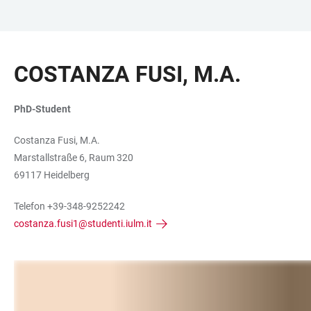
ZUM
HAUPTNAVIGATION
WEBSEITENSUCHE
LINKS
HAUPTINHALT
ÖFFNEN
ÖFFNEN
ZUR
COSTANZA FUSI, M.A.
BARRIEREFREIHEIT
PhD-Student
Costanza Fusi, M.A.
Marstallstraße 6, Raum 320
69117 Heidelberg
Telefon +39-348-9252242
costanza.fusi1@studenti.iulm.it