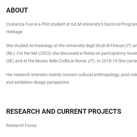
ABOUT
Costanza Fusi is a PhD student at IULM University’s Doctoral Programm
Heritage.
She studied Archaeology at the Università degli Studi di Firenze (IT) 
(NL). For her MA (2022) she discussed a thesis on participatory m
(SE) and at the Museo delle Civiltà in Rome, (IT). In 2018-19 She car
Her research interests mainly concern cultural anthropology, post-co
and exhibition design perspective.
RESEARCH AND CURRENT PROJECTS
Research Focus