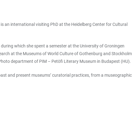
 an international visiting PhD at the Heidelberg Center for Cultural
), during which she spent a semester at the University of Groningen
search at the Museums of World Culture of Gothenburg and Stockholm
and Photo department of PIM – Petöfi Literary Museum in Budapest (HU).
f past and present museums’ curatorial practices, from a museographic