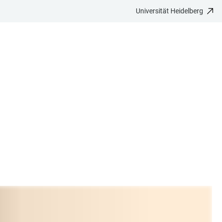
Universität Heidelberg