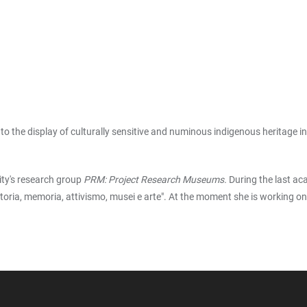
d to the display of culturally sensitive and numinous indigenous heritag
ity's research group
PRM: Project Research Museums.
During the last ac
a storia, memoria, attivismo, musei e arte". At the moment she is working